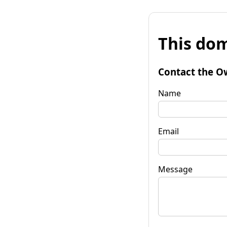
This dom
Contact the O
Name
Email
Message