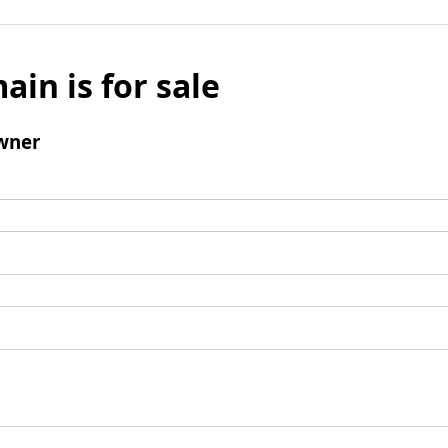
ain is for sale
wner