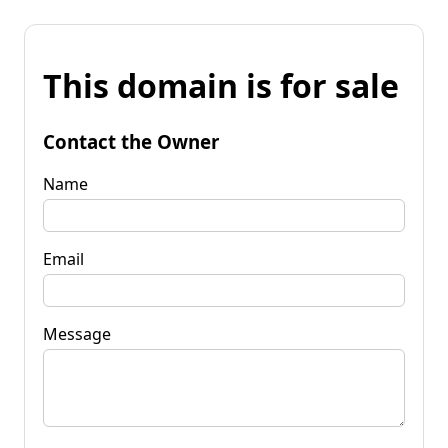
This domain is for sale
Contact the Owner
Name
Email
Message