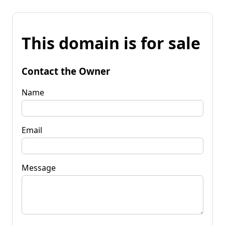
This domain is for sale
Contact the Owner
Name
Email
Message