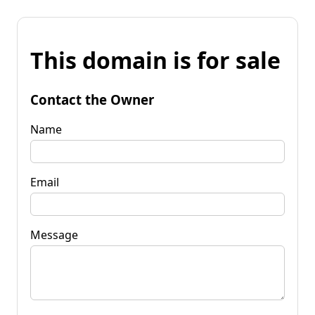
This domain is for sale
Contact the Owner
Name
Email
Message