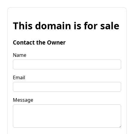
This domain is for sale
Contact the Owner
Name
Email
Message