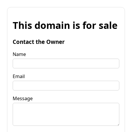
This domain is for sale
Contact the Owner
Name
Email
Message