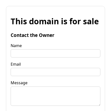
This domain is for sale
Contact the Owner
Name
Email
Message