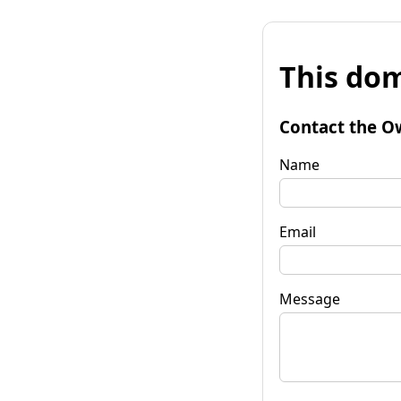
This dom
Contact the O
Name
Email
Message