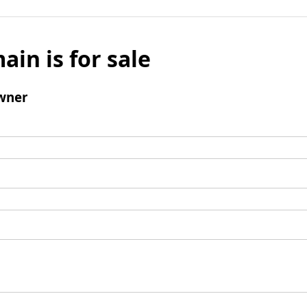
ain is for sale
wner