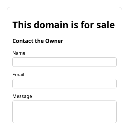
This domain is for sale
Contact the Owner
Name
Email
Message