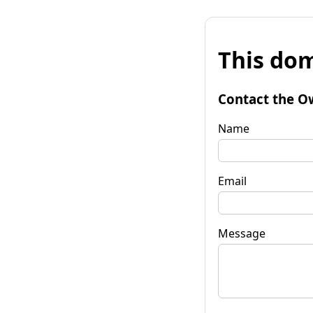
This dom
Contact the O
Name
Email
Message