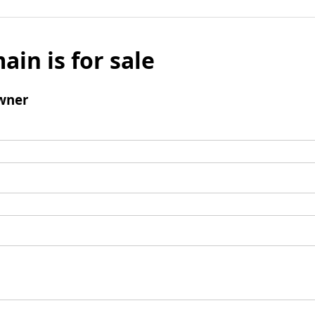
ain is for sale
wner