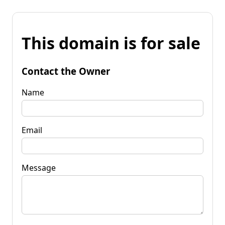
This domain is for sale
Contact the Owner
Name
Email
Message