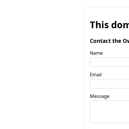
This dom
Contact the O
Name
Email
Message