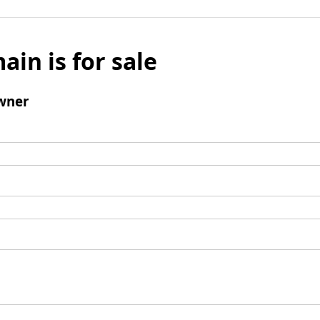
ain is for sale
wner