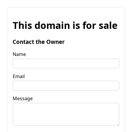
This domain is for sale
Contact the Owner
Name
Email
Message