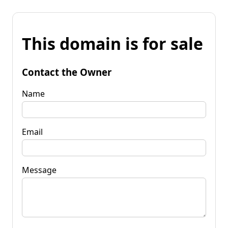
This domain is for sale
Contact the Owner
Name
Email
Message