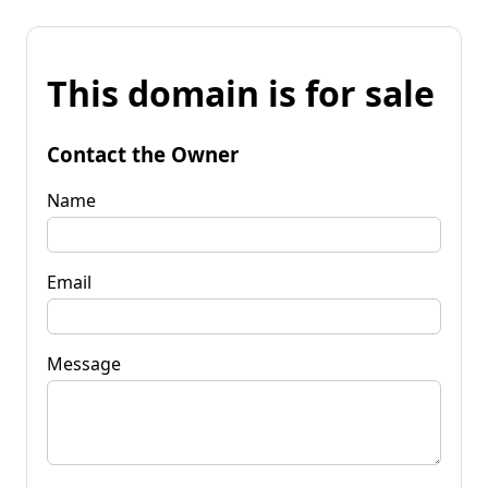
This domain is for sale
Contact the Owner
Name
Email
Message