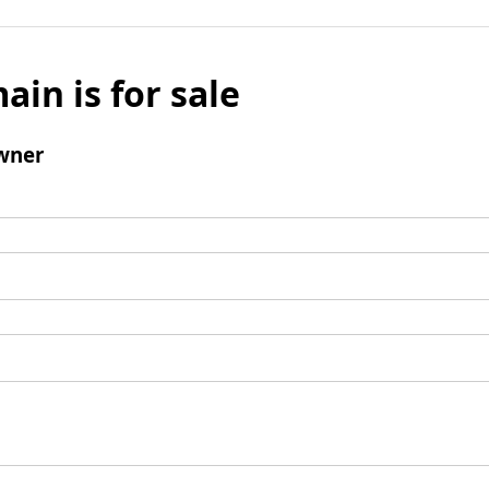
ain is for sale
wner