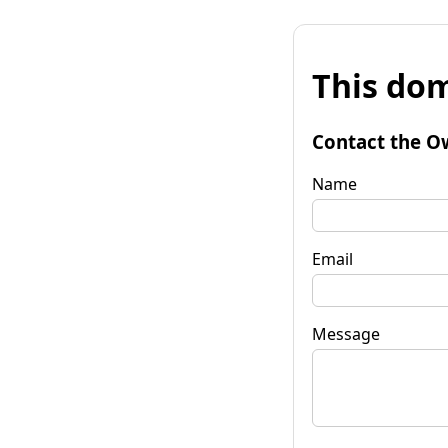
This dom
Contact the O
Name
Email
Message