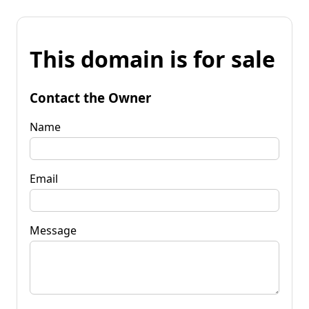
This domain is for sale
Contact the Owner
Name
Email
Message