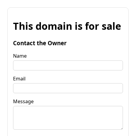
This domain is for sale
Contact the Owner
Name
Email
Message