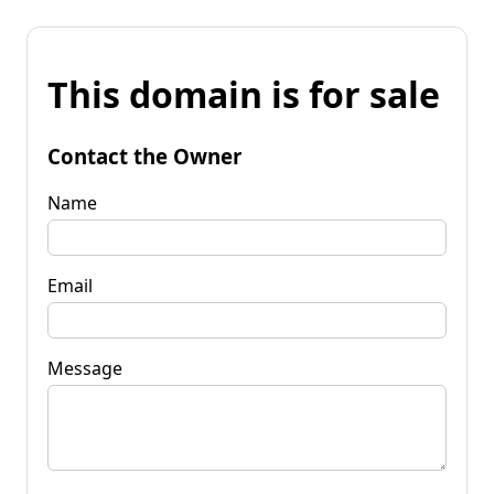
This domain is for sale
Contact the Owner
Name
Email
Message