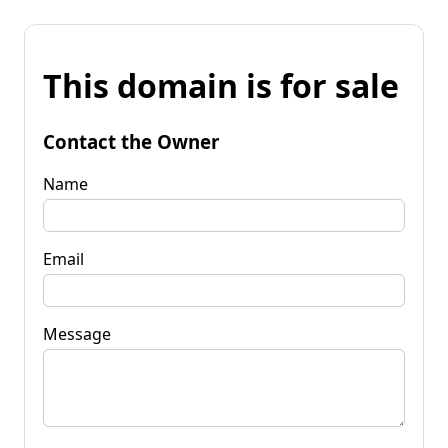
This domain is for sale
Contact the Owner
Name
Email
Message