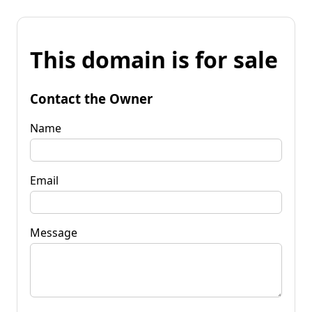
This domain is for sale
Contact the Owner
Name
Email
Message