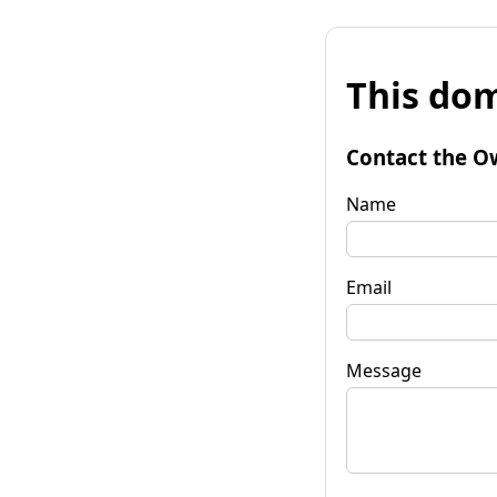
This dom
Contact the O
Name
Email
Message