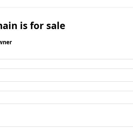
ain is for sale
wner