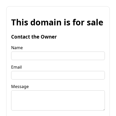
This domain is for sale
Contact the Owner
Name
Email
Message