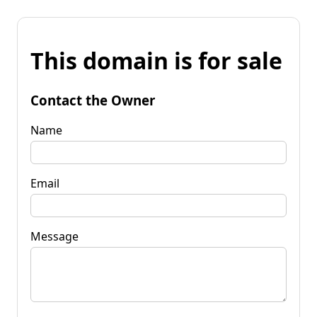
This domain is for sale
Contact the Owner
Name
Email
Message