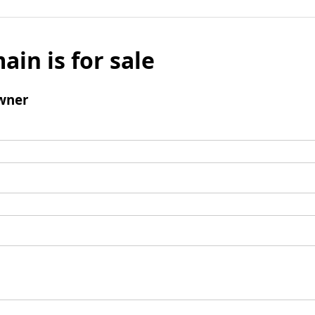
ain is for sale
wner