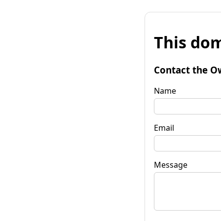
This dom
Contact the O
Name
Email
Message