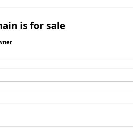
ain is for sale
wner