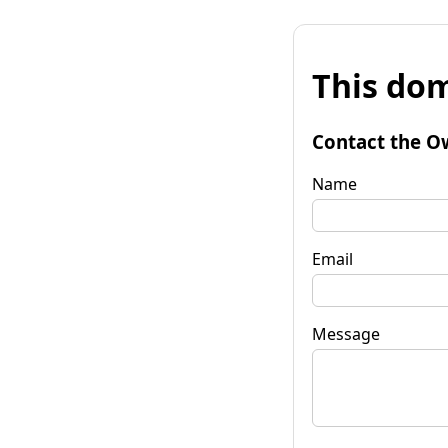
This dom
Contact the O
Name
Email
Message