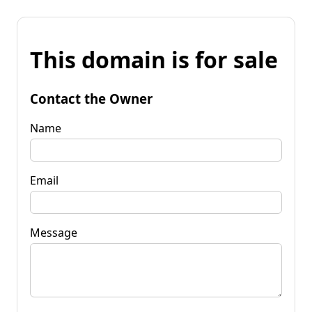
This domain is for sale
Contact the Owner
Name
Email
Message