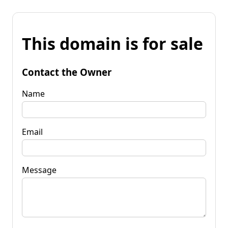
This domain is for sale
Contact the Owner
Name
Email
Message