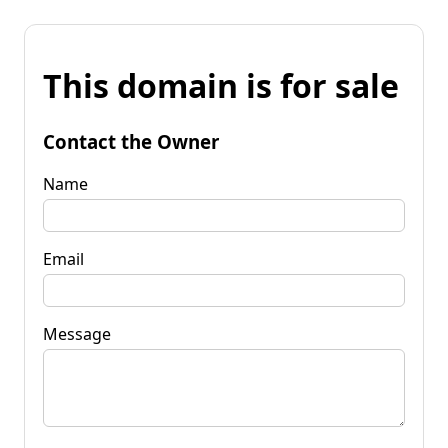
This domain is for sale
Contact the Owner
Name
Email
Message