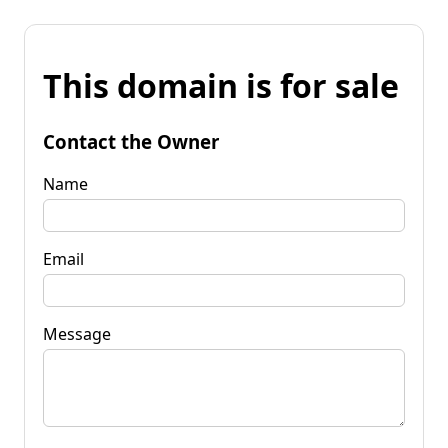
This domain is for sale
Contact the Owner
Name
Email
Message