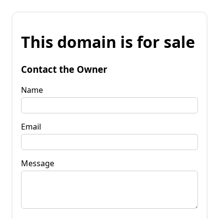
This domain is for sale
Contact the Owner
Name
Email
Message