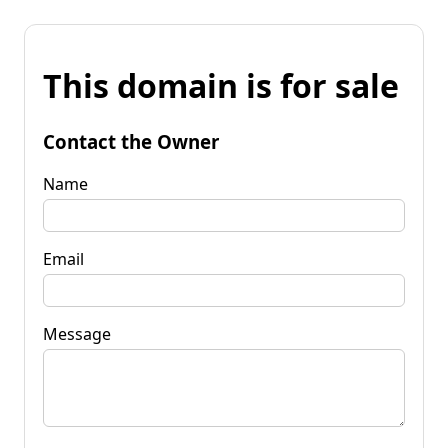
This domain is for sale
Contact the Owner
Name
Email
Message