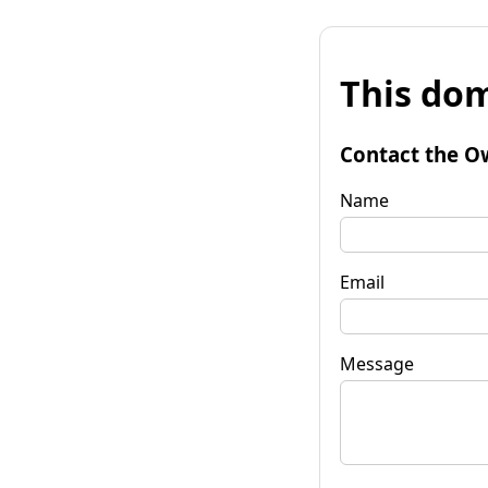
This dom
Contact the O
Name
Email
Message