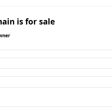
ain is for sale
wner