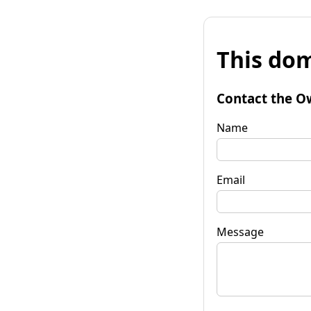
This dom
Contact the O
Name
Email
Message