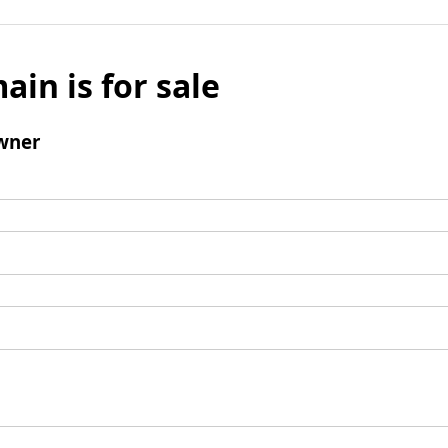
ain is for sale
wner