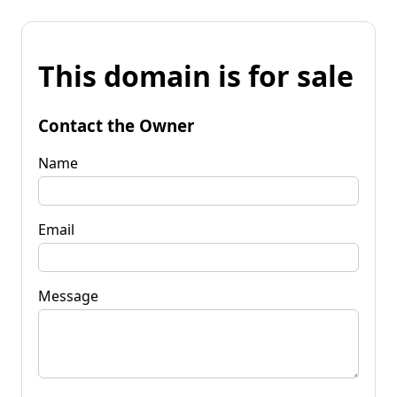
This domain is for sale
Contact the Owner
Name
Email
Message