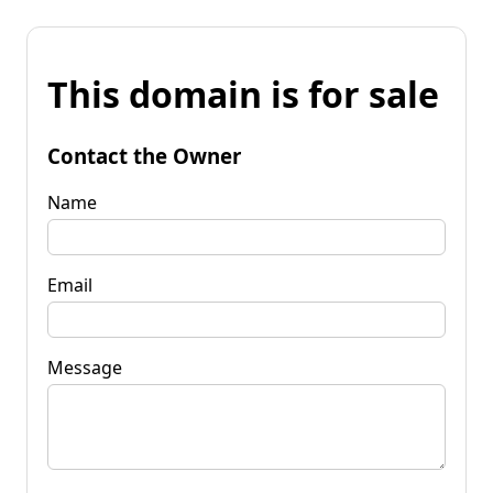
This domain is for sale
Contact the Owner
Name
Email
Message