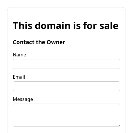
This domain is for sale
Contact the Owner
Name
Email
Message