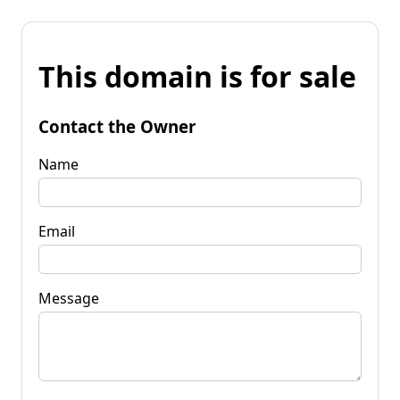
This domain is for sale
Contact the Owner
Name
Email
Message