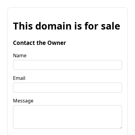
This domain is for sale
Contact the Owner
Name
Email
Message