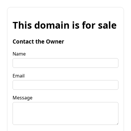
This domain is for sale
Contact the Owner
Name
Email
Message