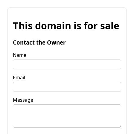
This domain is for sale
Contact the Owner
Name
Email
Message