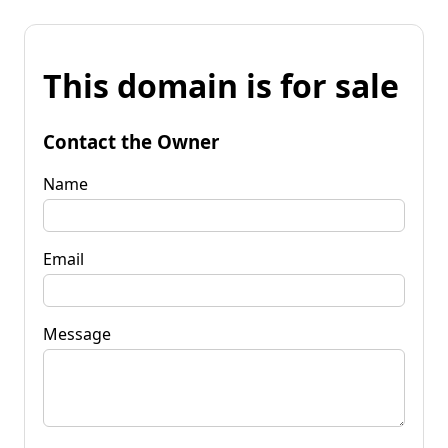
This domain is for sale
Contact the Owner
Name
Email
Message