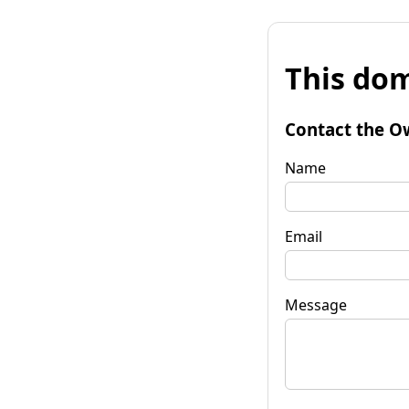
This dom
Contact the O
Name
Email
Message