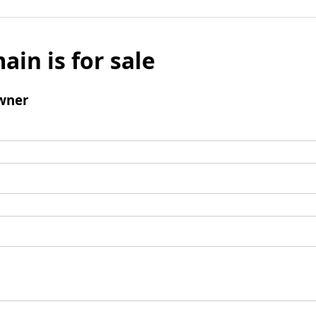
ain is for sale
wner