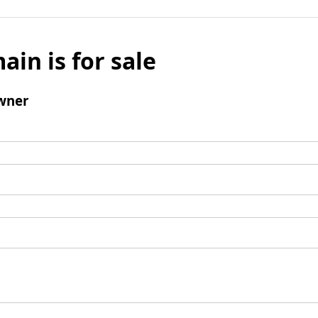
ain is for sale
wner