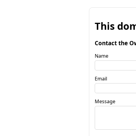
This dom
Contact the O
Name
Email
Message