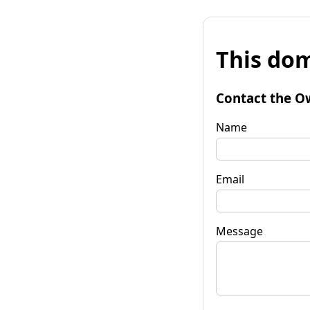
This dom
Contact the O
Name
Email
Message