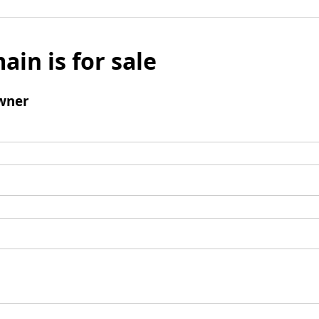
ain is for sale
wner