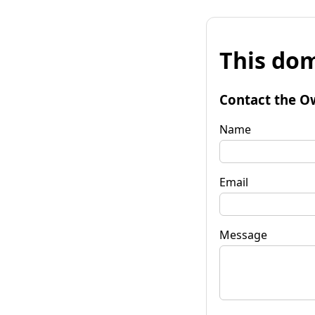
This dom
Contact the O
Name
Email
Message