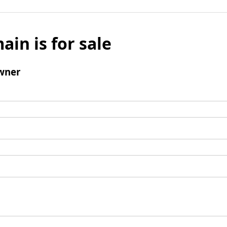
ain is for sale
wner