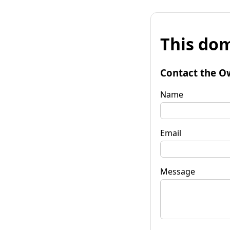
This dom
Contact the O
Name
Email
Message