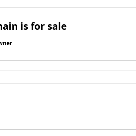
ain is for sale
wner