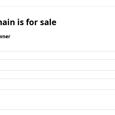
ain is for sale
wner