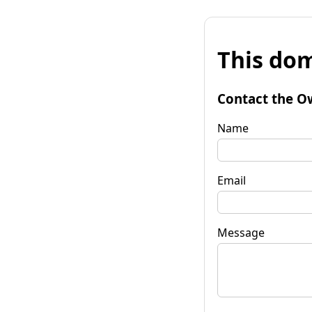
This dom
Contact the O
Name
Email
Message