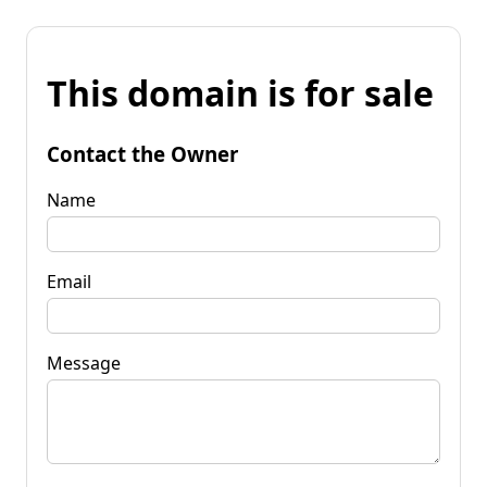
This domain is for sale
Contact the Owner
Name
Email
Message