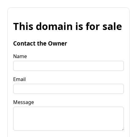
This domain is for sale
Contact the Owner
Name
Email
Message